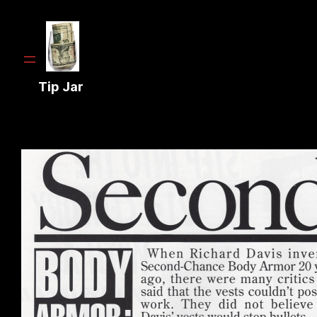
Tip Jar