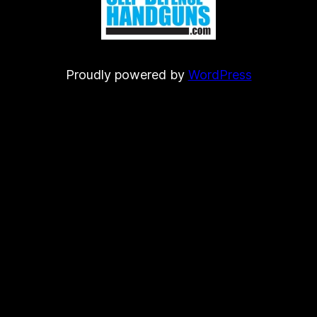
Proudly powered by
WordPress