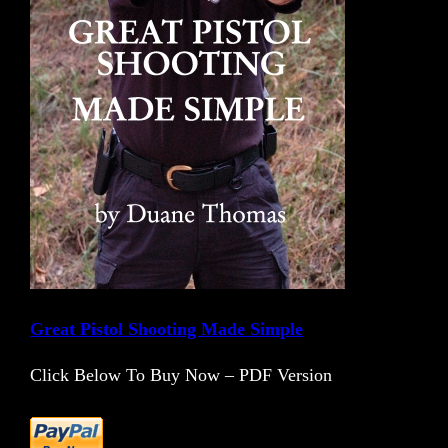
Great Pistol Shooting Made Simple
Click Below To Buy Now – PDF Version