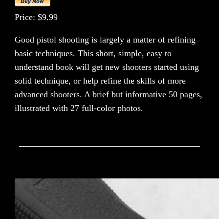
Price: $9.99
Good pistol shooting is largely a matter of refining
basic techniques. This short, simple, easy to
understand book will get new shooters started using
solid technique, or help refine the skills of more
advanced shooters. A brief but informative 50 pages,
illustrated with 27 full-color photos.