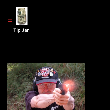
Tip Jar