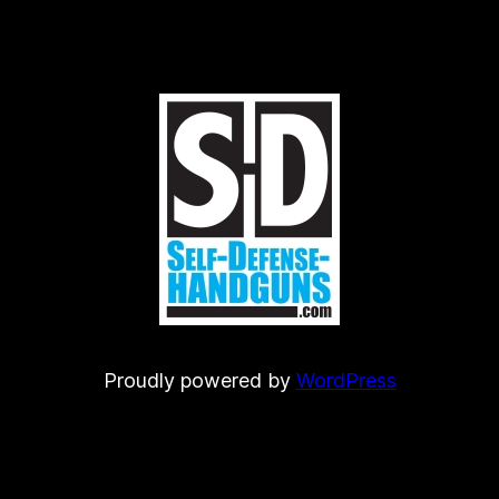
Proudly powered by
WordPress