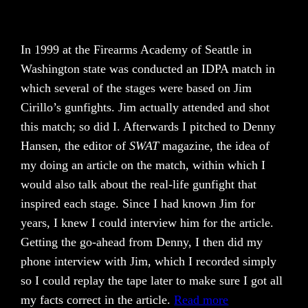
In 1999 at the Firearms Academy of Seattle in
Washington state was conducted an IDPA match in
which several of the stages were based on Jim
Cirillo’s gunfights. Jim actually attended and shot
this match; so did I. Afterwards I pitched to Denny
Hansen, the editor of
SWAT
magazine, the idea of
my doing an article on the match, within which I
would also talk about the real-life gunfight that
inspired each stage. Since I had known Jim for
years, I knew I could interview him for the article.
Getting the go-ahead from Denny, I then did my
phone interview with Jim, which I recorded simply
so I could replay the tape later to make sure I got all
my facts correct in the article.
Read more