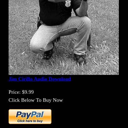
Jim Cirillo Audio Download
Price: $9.99
Click Below To Buy Now