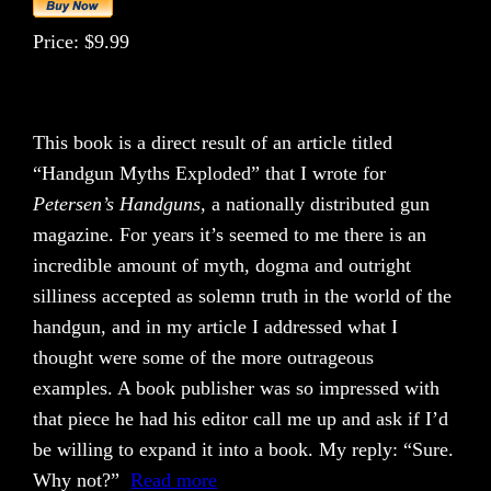
Price: $9.99
This book is a direct result of an article titled
“Handgun Myths Exploded” that I wrote for
Petersen’s Handguns,
a nationally distributed gun
magazine. For years it’s seemed to me there is an
incredible amount of myth, dogma and outright
silliness accepted as solemn truth in the world of the
handgun, and in my article I addressed what I
thought were some of the more outrageous
examples. A book publisher was so impressed with
that piece he had his editor call me up and ask if I’d
be willing to expand it into a book. My reply: “Sure.
Why not?”
Read more