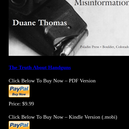
The Truth About Handguns
Click Below To Buy Now – PDF Version
Price: $9.99
Click Below To Buy Now – Kindle Version (.mobi)