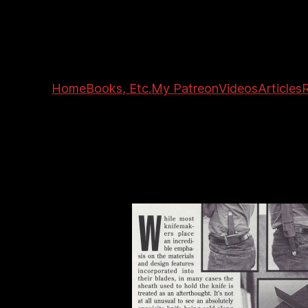
Home
Books, Etc.
My Patreon
Videos
Articles