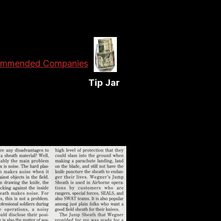
mmended Companies
Tip Jar