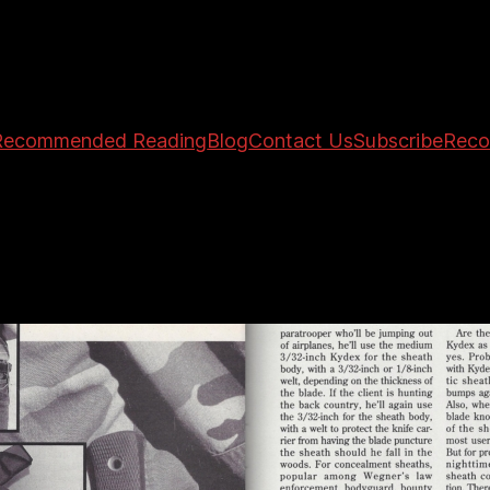
Recommended Reading
Blog
Contact Us
Subscribe
Reco