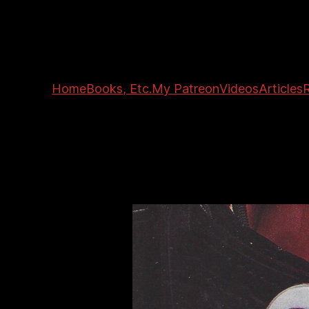
Home
Books, Etc.
My Patreon
Videos
Articles