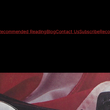
Recommended Reading
Blog
Contact Us
Subscribe
Reco