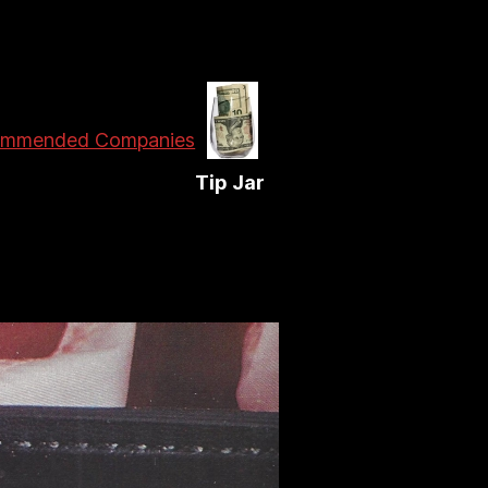
mmended Companies
Tip Jar